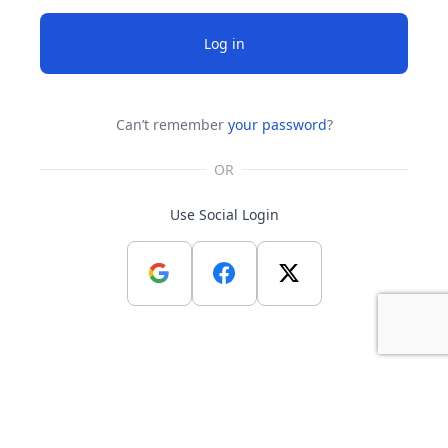
Log in
Can’t remember
your password
?
OR
Use Social Login