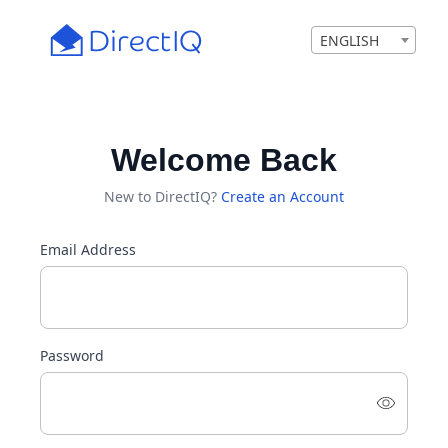
ENGLISH
Welcome Back
New to DirectIQ?
Create an Account
Email Address
Password